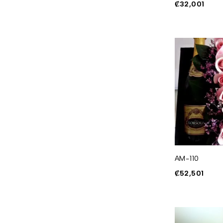
₡
32,001
AM-110
₡
52,501