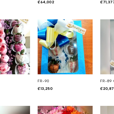
₡
64,002
₡
71,37
FR-90
FR-89 
₡
13,250
₡
20,8