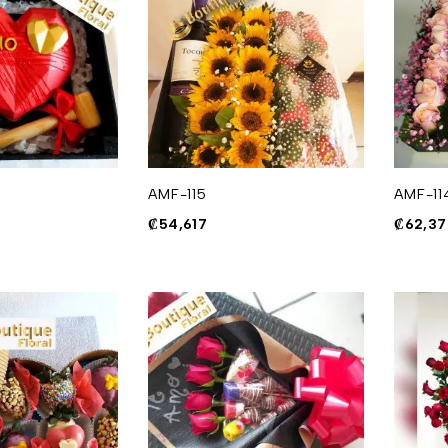
AMF-115
AMF-11
₡
54,617
₡
62,37