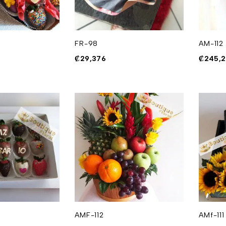
FR-98
AM-112
₡
29,376
₡
245,
AMF-112
AMf-111