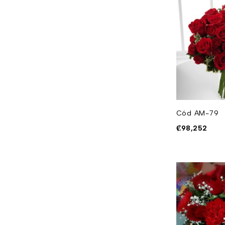
Cód AM-79
₡
98,252